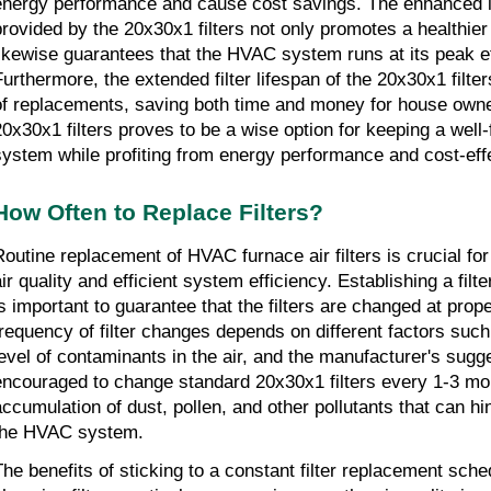
energy performance and cause cost savings. The enhanced ind
provided by the 20x30x1 filters not only promotes a healthier
likewise guarantees that the HVAC system runs at its peak eff
Furthermore, the extended filter lifespan of the 20x30x1 filte
of replacements, saving both time and money for house owner
20x30x1 filters proves to be a wise option for keeping a well
system while profiting from energy performance and cost-eff
How Often to Replace Filters?
Routine replacement of HVAC furnace air filters is crucial fo
air quality and efficient system efficiency. Establishing a fil
is important to guarantee that the filters are changed at prope
frequency of filter changes depends on different factors such as
level of contaminants in the air, and the manufacturer's suggest
encouraged to change standard 20x30x1 filters every 1-3 mon
accumulation of dust, pollen, and other pollutants that can hin
the HVAC system.
The benefits of sticking to a constant filter replacement sche