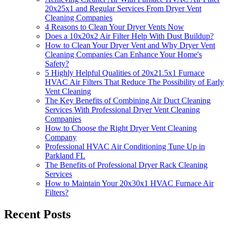
20x25x1 and Regular Services From Dryer Vent
Cleaning Companies
4 Reasons to Clean Your Dryer Vents Now
Does a 10x20x2 Air Filter Help With Dust Buildup?
How to Clean Your Dryer Vent and Why Dryer Vent
Cleaning Companies Can Enhance Your Home's
Safety?
5 Highly Helpful Qualities of 20x21.5x1 Furnace
HVAC Air Filters That Reduce The Possibility of Early
Vent Cleaning
The Key Benefits of Combining Air Duct Cleaning
Services With Professional Dryer Vent Cleaning
Companies
How to Choose the Right Dryer Vent Cleaning
Company
Professional HVAC Air Conditioning Tune Up in
Parkland FL
The Benefits of Professional Dryer Rack Cleaning
Services
How to Maintain Your 20x30x1 HVAC Furnace Air
Filters?
Recent Posts