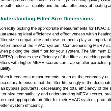
for both indoor air quality and the total efficiency of heating
Understanding Filter Size Dimensions
Correctly picking the appropriate measurements for HVAC air f
guaranteeing ideal efficiency and effectiveness within heatin
Filter size compatibility and measurements play an important 
performance of the HVAC system. Comprehending MERV score
when picking the ideal filter for your system. The Minimum Ef
(MERV) indicates the efficiency of the filter at catching partic
Filters with higher MERV scores can trap smaller particles, pr
uality.
When it concerns measurements, such as the commonly utiliz
ecessary to ensure that the filter fits snugly in the designated s
can bypass pollutants, decreasing the total efficiency of the 
filter size compatibility and understanding MERV scores, pro
the most appropriate air filter for their HVAC system, promot
better system efficiency.