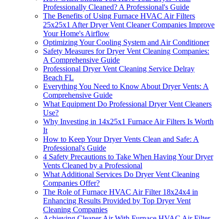
Professionally Cleaned? A Professional's Guide
The Benefits of Using Furnace HVAC Air Filters
25x25x1 After Dryer Vent Cleaner Companies Improve
Your Home's Airflow
Optimizing Your Cooling System and Air Conditioner
Safety Measures for Dryer Vent Cleaning Companies:
A Comprehensive Guide
Professional Dryer Vent Cleaning Service Delray
Beach FL
Everything You Need to Know About Dryer Vents: A
Comprehensive Guide
What Equipment Do Professional Dryer Vent Cleaners
Use?
Why Investing in 14x25x1 Furnace Air Filters Is Worth
It
How to Keep Your Dryer Vents Clean and Safe: A
Professional's Guide
4 Safety Precautions to Take When Having Your Dryer
Vents Cleaned by a Professional
What Additional Services Do Dryer Vent Cleaning
Companies Offer?
The Role of Furnace HVAC Air Filter 18x24x4 in
Enhancing Results Provided by Top Dryer Vent
Cleaning Companies
Achieving Cleaner Air With Furnace HVAC Air Filter