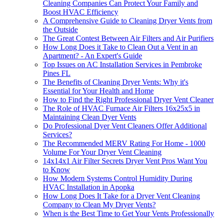
Cleaning Companies Can Protect Your Family and
Boost HVAC Efficiency
A Comprehensive Guide to Cleaning Dryer Vents from
the Outside
The Great Contest Between Air Filters and Air Purifiers
How Long Does it Take to Clean Out a Vent in an
Apartment? - An Expert's Guide
Top Issues on AC Installation Services in Pembroke
Pines FL
The Benefits of Cleaning Dryer Vents: Why it's
Essential for Your Health and Home
How to Find the Right Professional Dryer Vent Cleaner
The Role of HVAC Furnace Air Filters 16x25x5 in
Maintaining Clean Dyer Vents
Do Professional Dyer Vent Cleaners Offer Additional
Services?
The Recommended MERV Rating For Home - 1000
Volume For Your Dryer Vent Cleaning
14x14x1 Air Filter Secrets Dryer Vent Pros Want You
to Know
How Modern Systems Control Humidity During
HVAC Installation in Apopka
How Long Does It Take for a Dryer Vent Cleaning
Company to Clean My Dryer Vents?
When is the Best Time to Get Your Vents Professionally