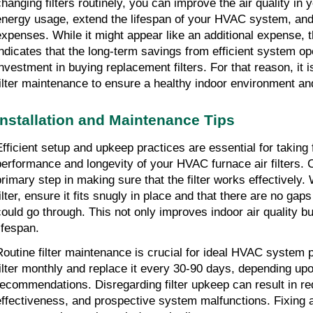
changing filters routinely, you can improve the air quality in 
energy usage, extend the lifespan of your HVAC system, and
expenses. While it might appear like an additional expense, 
indicates that the long-term savings from efficient system op
investment in buying replacement filters. For that reason, it i
filter maintenance to ensure a healthy indoor environment an
Installation and Maintenance Tips
Efficient setup and upkeep practices are essential for taking f
performance and longevity of your HVAC furnace air filters. Cor
primary step in making sure that the filter works effectively. 
ilter, ensure it fits snugly in place and that there are no gaps
could go through. This not only improves indoor air quality but
ifespan.
Routine filter maintenance is crucial for ideal HVAC system 
filter monthly and replace it every 30-90 days, depending up
recommendations. Disregarding filter upkeep can result in re
effectiveness, and prospective system malfunctions. Fixing a