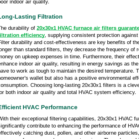
oor indoor air quality.
Long-Lasting Filtration
he durability of 
20x30x1 HVAC furnace air filters guarante
filtration efficiency
, supplying consistent protection against 
ilter durability and cost-effectiveness are key benefits of thes
longer than standard filters, they decrease the frequency of 
money on upkeep expenses in time. Furthermore, their effectiv
enhance indoor air quality, resulting in energy savings as t
have to work as tough to maintain the desired temperature. Th
homeowner's wallet but also has a positive environmental eff
consumption. Choosing long-lasting 20x30x1 filters is a cleve
for both indoor air quality and total HVAC system efficiency.
Efficient HVAC Performance
With their exceptional filtering capabilities, 20x30x1 HVAC furn
significantly contribute to enhancing the performance of HV
effectively catching dust, pollen, and other airborne particles,