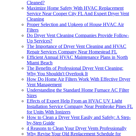
Cleaned?
Maximize Home Safety With HVAC Replacement
Service Near Cooper City FL And Expert Dryer Vent
Cleaning
Proper Selection and Upkeep of House HVAC Air
Filters
Do Dryer Vent Cleaning Companies Provide Follow-
Up Services?
The Importance of Dryer Vent Cleaning and HVAC
Repair Services Company Near Homestead FL
Efficient Annual HVAC Maintenance Plans in North
Miami Beach
The Benefits of Professional Dryer Vent Cleaning:
Why You Shouldn't Overlook It
How Do Home Air Filters Work With Effective Dryer
Vent Management
Understanding the Standard Home Furnace AC Filter
Sizes
Effects of Expert Help From an HVAC UV Light
Installation Service Company Near Pembroke Pines FL
for Units With Ionizers
How to Clean a Dryer Vent Easily and Safely: A Step-
by-Step Guide
4 Reasons to Clean Your Dryer Vents Professionally
Why Revise Your Old Replacement Schedule for