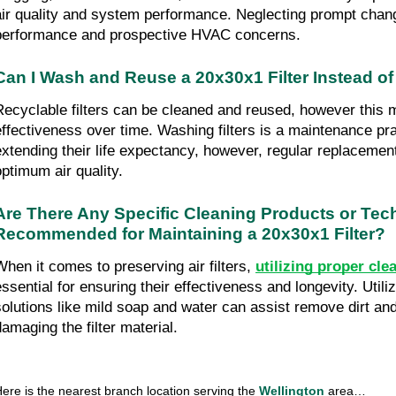
air quality and system performance. Neglecting prompt chan
performance and prospective HVAC concerns.
Can I Wash and Reuse a 20x30x1 Filter Instead of
Recyclable filters can be cleaned and reused, however this ma
effectiveness over time. Washing filters is a maintenance prac
extending their life expectancy, however, regular replacement
optimum air quality.
Are There Any Specific Cleaning Products or Tec
Recommended for Maintaining a 20x30x1 Filter?
When it comes to preserving air filters, 
utilizing proper cle
essential for ensuring their effectiveness and longevity. Utiliz
solutions like mild soap and water can assist remove dirt and
damaging the filter material.
ere is the nearest branch location serving the 
Wellington 
area…