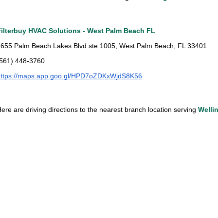
Filterbuy HVAC Solutions - West Palm Beach FL
655 Palm Beach Lakes Blvd ste 1005, West Palm Beach, FL 33401
(561) 448-3760
https://maps.app.goo.gl/HPD7oZDKxWjdS8K56
ere are driving directions to the nearest branch location serving 
Welli