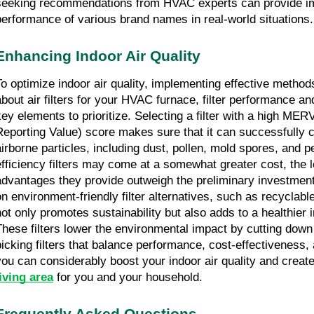
seeking recommendations from HVAC experts can provide impo
performance of various brand names in real-world situations.
Enhancing Indoor Air Quality
To optimize indoor air quality, implementing effective methods
about air filters for your HVAC furnace, filter performance an
key elements to prioritize. Selecting a filter with a high MER
Reporting Value) score makes sure that it can successfully c
airborne particles, including dust, pollen, mold spores, and p
efficiency filters may come at a somewhat greater cost, the l
advantages they provide outweigh the preliminary investment
on environment-friendly filter alternatives, such as recyclable 
not only promotes sustainability but also adds to a healthier 
These filters lower the environmental impact by cutting down
picking filters that balance performance, cost-effectiveness, 
you can considerably boost your indoor air quality and create
living area
 for you and your household.