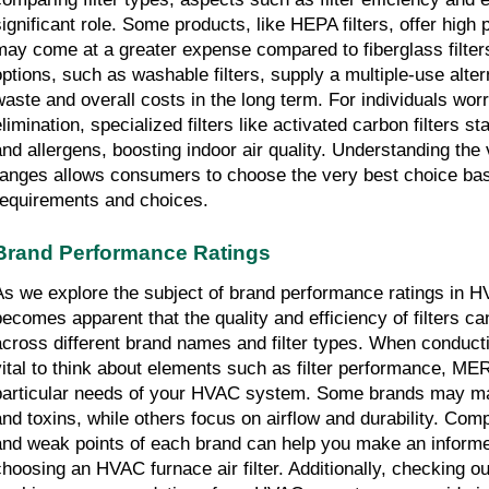
significant role. Some products, like HEPA filters, offer hig
may come at a greater expense compared to fiberglass filters
options, such as washable filters, supply a multiple-use alter
waste and overall costs in the long term. For individuals worr
limination, specialized filters like activated carbon filters st
and allergens, boosting indoor air quality. Understanding the v
ranges allows consumers to choose the very best choice based
requirements and choices.
Brand Performance Ratings
As we explore the subject of brand performance ratings in HVAC
becomes apparent that the quality and efficiency of filters ca
across different brand names and filter types. When conducting
vital to think about elements such as filter performance, MER
particular needs of your HVAC system. Some brands may mas
and toxins, while others focus on airflow and durability. Com
and weak points of each brand can help you make an informe
choosing an HVAC furnace air filter. Additionally, checking out