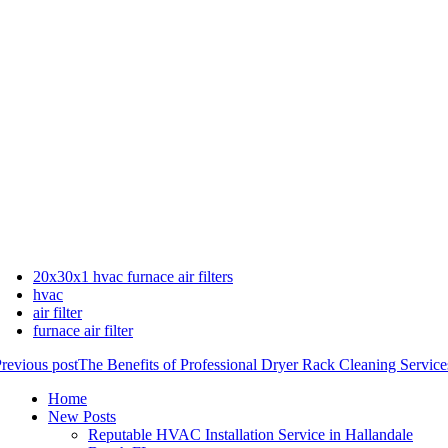
20x30x1 hvac furnace air filters
hvac
air filter
furnace air filter
revious post
The Benefits of Professional Dryer Rack Cleaning Service
Home
New Posts
Reputable HVAC Installation Service in Hallandale