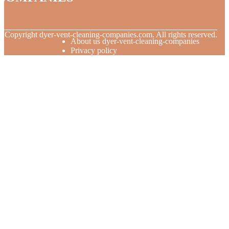
© Copyright
dyer-vent-cleaning-companies.com. All rights reserved.
About us dyer-vent-cleaning-companies
Privacy policy