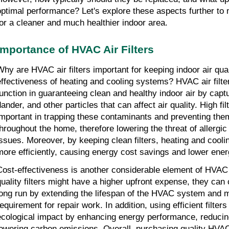
optimal performance? Let's explore these aspects further to
for a cleaner and much healthier indoor area.
Importance of HVAC Air Filters
Why are HVAC air filters important for keeping indoor air qual
effectiveness of heating and cooling systems? HVAC air filter
function in guaranteeing clean and healthy indoor air by captur
ander, and other particles that can affect air quality. High fil
important in trapping these contaminants and preventing them 
throughout the home, therefore lowering the threat of allergic
issues. Moreover, by keeping clean filters, heating and cool
more efficiently, causing energy cost savings and lower ener
Cost-effectiveness is another considerable element of HVAC ai
quality filters might have a higher upfront expense, they can
long run by extending the lifespan of the HVAC system and mi
requirement for repair work. In addition, using efficient filter
ecological impact by enhancing energy performance, reducin
lowering carbon emissions. Overall, purchasing quality HVAC ai