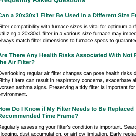
Frequently Asked Questions
Can a 20x30x1 Filter Be Used in a Different Size 
Filter compatibility with furnace sizes is vital for optimum air
Utilizing a 20x30x1 filter in a various-size furnace may imped
Always match filter dimensions to furnace specs to guarantee
Are There Any Health Risks Associated With Not 
the Air Filter?
Overlooking regular air filter changes can pose health risks du
Filthy filters can result in respiratory concerns, exacerbate al
worsen asthma signs. Preserving a tidy filter is important for 
environment.
How Do I Know if My Filter Needs to Be Replaced 
Recommended Time Frame?
Regularly assessing your filter's condition is important. Search
clogging, dust accumulation, or airflow limitation. Early repl