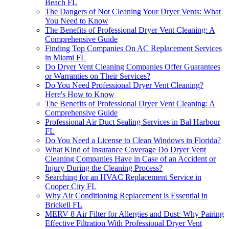
Beach FL
The Dangers of Not Cleaning Your Dryer Vents: What
You Need to Know
The Benefits of Professional Dryer Vent Cleaning: A
Comprehensive Guide
Finding Top Companies On AC Replacement Services
in Miami FL
Do Dryer Vent Cleaning Companies Offer Guarantees
or Warranties on Their Services?
Do You Need Professional Dryer Vent Cleaning?
Here's How to Know
The Benefits of Professional Dryer Vent Cleaning: A
Comprehensive Guide
Professional Air Duct Sealing Services in Bal Harbour
FL
Do You Need a License to Clean Windows in Florida?
What Kind of Insurance Coverage Do Dryer Vent
Cleaning Companies Have in Case of an Accident or
Injury During the Cleaning Process?
Searching for an HVAC Replacement Service in
Cooper City FL
Why Air Conditioning Replacement is Essential in
Brickell FL
MERV 8 Air Filter for Allergies and Dust: Why Pairing
Effective Filtration With Professional Dryer Vent