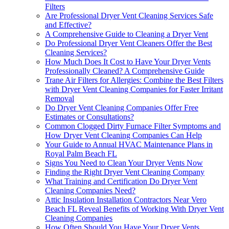
Filters
Are Professional Dryer Vent Cleaning Services Safe
and Effective?
A Comprehensive Guide to Cleaning a Dryer Vent
Do Professional Dryer Vent Cleaners Offer the Best
Cleaning Services?
How Much Does It Cost to Have Your Dryer Vents
Professionally Cleaned? A Comprehensive Guide
Trane Air Filters for Allergies: Combine the Best Filters
with Dryer Vent Cleaning Companies for Faster Irritant
Removal
Do Dryer Vent Cleaning Companies Offer Free
Estimates or Consultations?
Common Clogged Dirty Furnace Filter Symptoms and
How Dryer Vent Cleaning Companies Can Help
Your Guide to Annual HVAC Maintenance Plans in
Royal Palm Beach FL
Signs You Need to Clean Your Dryer Vents Now
Finding the Right Dryer Vent Cleaning Company
What Training and Certification Do Dryer Vent
Cleaning Companies Need?
Attic Insulation Installation Contractors Near Vero
Beach FL Reveal Benefits of Working With Dryer Vent
Cleaning Companies
How Often Should You Have Your Dryer Vents