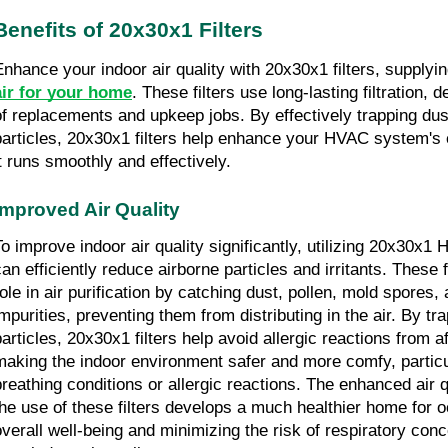
Benefits of 20x30x1 Filters
Enhance your indoor air quality with 20x30x1 filters, supplyi
air for your home
. These filters use long-lasting filtration, 
of replacements and upkeep jobs. By effectively trapping dust
particles, 20x30x1 filters help enhance your HVAC system's e
it runs smoothly and effectively.
Improved Air Quality
To improve indoor air quality significantly, utilizing 20x30x1 H
an efficiently reduce airborne particles and irritants. These fi
role in air purification by catching dust, pollen, mold spores,
impurities, preventing them from distributing in the air. By t
articles, 20x30x1 filters help avoid allergic reactions from aff
making the indoor environment safer and more comfy, particul
breathing conditions or allergic reactions. The enhanced air q
the use of these filters develops a much healthier home for 
overall well-being and minimizing the risk of respiratory conc