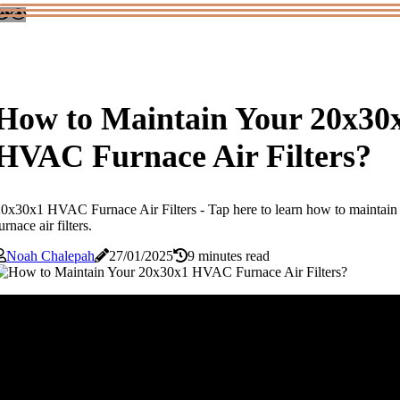
How to Maintain Your 20x30
HVAC Furnace Air Filters?
0x30x1 HVAC Furnace Air Filters - Tap here to learn how to maint
urnace air filters.
Noah Chalepah
27/01/2025
9 minutes read