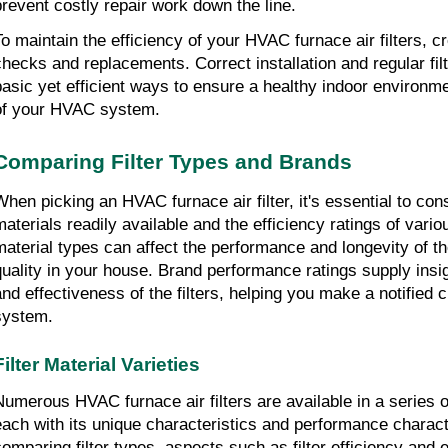
prevent costly repair work down the line.
To maintain the efficiency of your HVAC furnace air filters, cre
checks and replacements. Correct installation and regular fil
basic yet efficient ways to ensure a healthy indoor environmen
of your HVAC system.
Comparing Filter Types and Brands
When picking an HVAC furnace air filter, it's essential to consi
materials readily available and the efficiency ratings of vario
material types can affect the performance and longevity of the f
quality in your house. Brand performance ratings supply insigh
and effectiveness of the filters, helping you make a notified 
system.
Filter Material Varieties
Numerous HVAC furnace air filters are available in a series of 
each with its unique characteristics and performance charact
comparing filter types, aspects such as filter efficiency and 