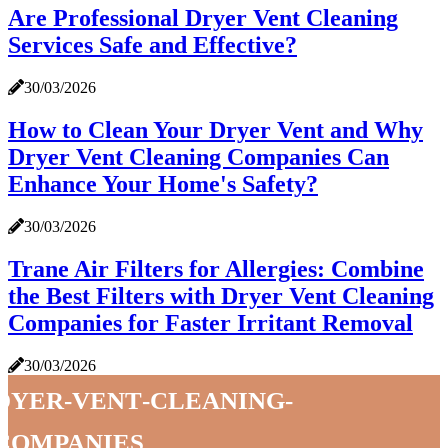
Are Professional Dryer Vent Cleaning
Services Safe and Effective?
30/03/2026
How to Clean Your Dryer Vent and Why
Dryer Vent Cleaning Companies Can
Enhance Your Home's Safety?
30/03/2026
Trane Air Filters for Allergies: Combine
the Best Filters with Dryer Vent Cleaning
Companies for Faster Irritant Removal
30/03/2026
dyer-vent-cleaning-
companies