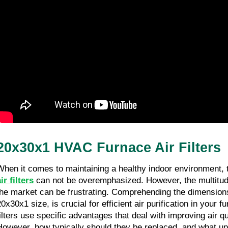
20x30x1 HVAC Furnace Air Filters
ir filters
 can not be overemphasized. However, the multitude
the market can be frustrating. Comprehending the dimensions o
20x30x1 size, is crucial for efficient air purification in your 
filters use specific advantages that deal with improving air qu
However, how typically should they be replaced, and what up