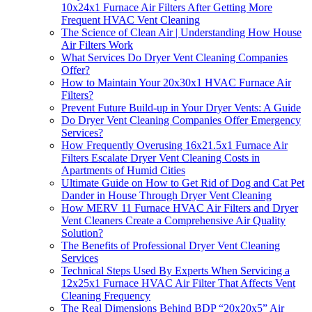
10x24x1 Furnace Air Filters After Getting More
Frequent HVAC Vent Cleaning
The Science of Clean Air | Understanding How House
Air Filters Work
What Services Do Dryer Vent Cleaning Companies
Offer?
How to Maintain Your 20x30x1 HVAC Furnace Air
Filters?
Prevent Future Build-up in Your Dryer Vents: A Guide
Do Dryer Vent Cleaning Companies Offer Emergency
Services?
How Frequently Overusing 16x21.5x1 Furnace Air
Filters Escalate Dryer Vent Cleaning Costs in
Apartments of Humid Cities
Ultimate Guide on How to Get Rid of Dog and Cat Pet
Dander in House Through Dryer Vent Cleaning
How MERV 11 Furnace HVAC Air Filters and Dryer
Vent Cleaners Create a Comprehensive Air Quality
Solution?
The Benefits of Professional Dryer Vent Cleaning
Services
Technical Steps Used By Experts When Servicing a
12x25x1 Furnace HVAC Air Filter That Affects Vent
Cleaning Frequency
The Real Dimensions Behind BDP “20x20x5” Air