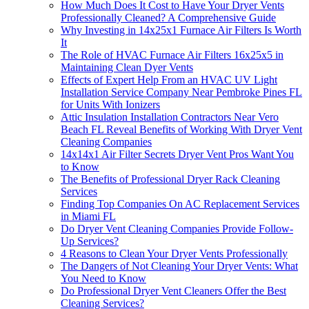
How Much Does It Cost to Have Your Dryer Vents
Professionally Cleaned? A Comprehensive Guide
Why Investing in 14x25x1 Furnace Air Filters Is Worth
It
The Role of HVAC Furnace Air Filters 16x25x5 in
Maintaining Clean Dyer Vents
Effects of Expert Help From an HVAC UV Light
Installation Service Company Near Pembroke Pines FL
for Units With Ionizers
Attic Insulation Installation Contractors Near Vero
Beach FL Reveal Benefits of Working With Dryer Vent
Cleaning Companies
14x14x1 Air Filter Secrets Dryer Vent Pros Want You
to Know
The Benefits of Professional Dryer Rack Cleaning
Services
Finding Top Companies On AC Replacement Services
in Miami FL
Do Dryer Vent Cleaning Companies Provide Follow-
Up Services?
4 Reasons to Clean Your Dryer Vents Professionally
The Dangers of Not Cleaning Your Dryer Vents: What
You Need to Know
Do Professional Dryer Vent Cleaners Offer the Best
Cleaning Services?