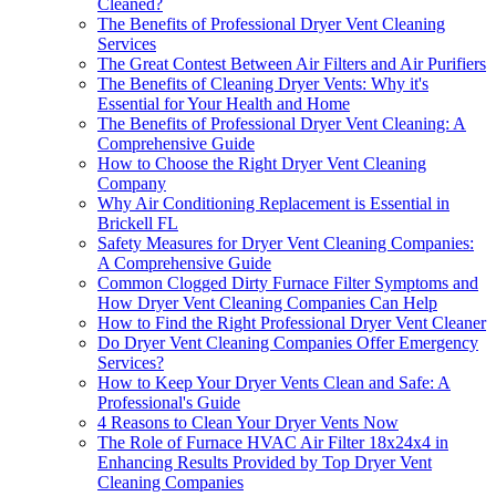
Cleaned?
The Benefits of Professional Dryer Vent Cleaning
Services
The Great Contest Between Air Filters and Air Purifiers
The Benefits of Cleaning Dryer Vents: Why it's
Essential for Your Health and Home
The Benefits of Professional Dryer Vent Cleaning: A
Comprehensive Guide
How to Choose the Right Dryer Vent Cleaning
Company
Why Air Conditioning Replacement is Essential in
Brickell FL
Safety Measures for Dryer Vent Cleaning Companies:
A Comprehensive Guide
Common Clogged Dirty Furnace Filter Symptoms and
How Dryer Vent Cleaning Companies Can Help
How to Find the Right Professional Dryer Vent Cleaner
Do Dryer Vent Cleaning Companies Offer Emergency
Services?
How to Keep Your Dryer Vents Clean and Safe: A
Professional's Guide
4 Reasons to Clean Your Dryer Vents Now
The Role of Furnace HVAC Air Filter 18x24x4 in
Enhancing Results Provided by Top Dryer Vent
Cleaning Companies