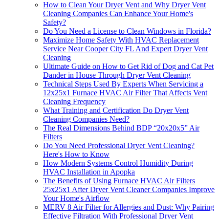
How to Clean Your Dryer Vent and Why Dryer Vent
Cleaning Companies Can Enhance Your Home's
Safety?
Do You Need a License to Clean Windows in Florida?
Maximize Home Safety With HVAC Replacement
Service Near Cooper City FL And Expert Dryer Vent
Cleaning
Ultimate Guide on How to Get Rid of Dog and Cat Pet
Dander in House Through Dryer Vent Cleaning
Technical Steps Used By Experts When Servicing a
12x25x1 Furnace HVAC Air Filter That Affects Vent
Cleaning Frequency
What Training and Certification Do Dryer Vent
Cleaning Companies Need?
The Real Dimensions Behind BDP “20x20x5” Air
Filters
Do You Need Professional Dryer Vent Cleaning?
Here's How to Know
How Modern Systems Control Humidity During
HVAC Installation in Apopka
The Benefits of Using Furnace HVAC Air Filters
25x25x1 After Dryer Vent Cleaner Companies Improve
Your Home's Airflow
MERV 8 Air Filter for Allergies and Dust: Why Pairing
Effective Filtration With Professional Dryer Vent