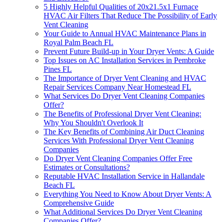
5 Highly Helpful Qualities of 20x21.5x1 Furnace
HVAC Air Filters That Reduce The Possibility of Early
Vent Cleaning
Your Guide to Annual HVAC Maintenance Plans in
Royal Palm Beach FL
Prevent Future Build-up in Your Dryer Vents: A Guide
Top Issues on AC Installation Services in Pembroke
Pines FL
The Importance of Dryer Vent Cleaning and HVAC
Repair Services Company Near Homestead FL
What Services Do Dryer Vent Cleaning Companies
Offer?
The Benefits of Professional Dryer Vent Cleaning:
Why You Shouldn't Overlook It
The Key Benefits of Combining Air Duct Cleaning
Services With Professional Dryer Vent Cleaning
Companies
Do Dryer Vent Cleaning Companies Offer Free
Estimates or Consultations?
Reputable HVAC Installation Service in Hallandale
Beach FL
Everything You Need to Know About Dryer Vents: A
Comprehensive Guide
What Additional Services Do Dryer Vent Cleaning
Companies Offer?