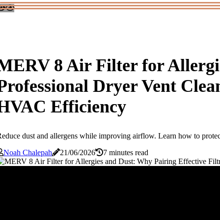
MERV 8 Air Filter for Allergi
Professional Dryer Vent Cle
HVAC Efficiency
educe dust and allergens while improving airflow. Learn how to prote
Noah Chalepah
21/06/2026
7 minutes read