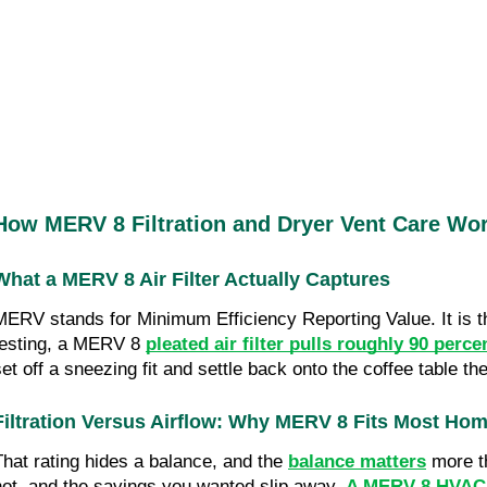
How MERV 8 Filtration and Dryer Vent Care Wo
What a MERV 8 Air Filter Actually Captures
MERV stands for Minimum Efficiency Reporting Value. It is the
testing, a MERV 8 
pleated air filter pulls roughly 90 perce
set off a sneezing fit and settle back onto the coffee table t
Filtration Versus Airflow: Why MERV 8 Fits Most Ho
That rating hides a balance, and the
balance matters
 more t
hot, and the savings you wanted slip away. 
A MERV 8 HVAC a