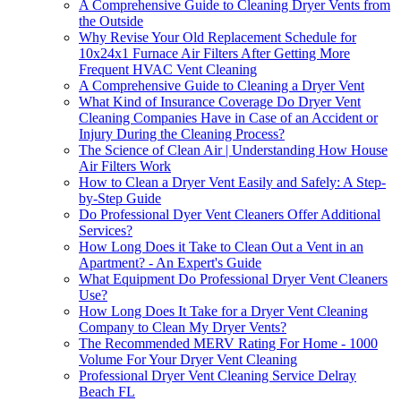
A Comprehensive Guide to Cleaning Dryer Vents from
the Outside
Why Revise Your Old Replacement Schedule for
10x24x1 Furnace Air Filters After Getting More
Frequent HVAC Vent Cleaning
A Comprehensive Guide to Cleaning a Dryer Vent
What Kind of Insurance Coverage Do Dryer Vent
Cleaning Companies Have in Case of an Accident or
Injury During the Cleaning Process?
The Science of Clean Air | Understanding How House
Air Filters Work
How to Clean a Dryer Vent Easily and Safely: A Step-
by-Step Guide
Do Professional Dyer Vent Cleaners Offer Additional
Services?
How Long Does it Take to Clean Out a Vent in an
Apartment? - An Expert's Guide
What Equipment Do Professional Dryer Vent Cleaners
Use?
How Long Does It Take for a Dryer Vent Cleaning
Company to Clean My Dryer Vents?
The Recommended MERV Rating For Home - 1000
Volume For Your Dryer Vent Cleaning
Professional Dryer Vent Cleaning Service Delray
Beach FL