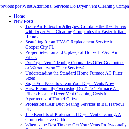
revious post
What Additional Services Do Dryer Vent Cleaning Compa
Home
New Posts
Trane Air Filters for Allergies: Combine the Best Filters
with Dryer Vent Cleaning Companies for Faster Irritant
Removal
Searching for an HVAC Replacement Service in
Cooper City FL
Proper Selection and Upkeep of House HVAC Air
Filters
Do Dryer Vent Cleaning Companies Offer Guarantees
or Warranties on Their Services?
Understanding the Standard Home Furnace AC Filter
Sizes
Signs You Need to Clean Your Dryer Vents Now
How Frequently Overusing 16x21.5x1 Furnace Air
Filters Escalate Dryer Vent Cleaning Costs in
Apartments of Humid Cities
Professional Air Duct Sealing Services in Bal Harbour
FL
The Benefits of Professional Dryer Vent Cleaning: A
Comprehensive Guide
When is the Best Time to Get Your Vents Professionally