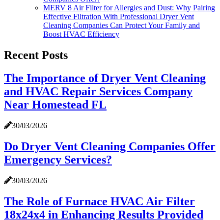
MERV 8 Air Filter for Allergies and Dust: Why Pairing
Effective Filtration With Professional Dryer Vent
Cleaning Companies Can Protect Your Family and
Boost HVAC Efficiency
Recent Posts
The Importance of Dryer Vent Cleaning
and HVAC Repair Services Company
Near Homestead FL
30/03/2026
Do Dryer Vent Cleaning Companies Offer
Emergency Services?
30/03/2026
The Role of Furnace HVAC Air Filter
18x24x4 in Enhancing Results Provided