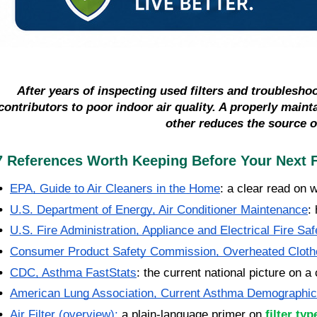
After years of inspecting used filters and troublesho
contributors to poor indoor air quality. A properly main
other reduces the source o
7 References Worth Keeping Before Your Next F
•  
EPA, Guide to Air Cleaners in the Home
: a clear read on 
•  
U.S. Department of Energy, Air Conditioner Maintenance
:
•  
U.S. Fire Administration, Appliance and Electrical Fire Saf
•  
Consumer Product Safety Commission, Overheated Cloth
•  
CDC, Asthma FastStats
: the current national picture on a
•  
American Lung Association, Current Asthma Demographi
•  
Air Filter (overview)
:
 a plain-language primer on 
filter ty