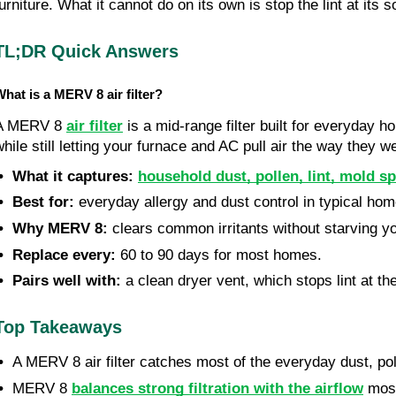
furniture. What it cannot do on its own is stop the lint at it
TL;DR Quick Answers
hat is a MERV 8 air filter?
A MERV 8 
air filter
 is a mid-range filter built for everyday h
while still letting your furnace and AC pull air the way they w
 •  What it captures:
household dust, pollen, lint, mold s
•  Best for:
 everyday allergy and dust control in typical hom
 •  Why MERV 8:
 clears common irritants without starving yo
 •  Replace every:
 60 to 90 days for most homes.
 •  Pairs well with:
 a clean dryer vent, which stops lint at th
Top Takeaways
•  
A MERV 8 air filter catches most of the everyday dust, poll
•  
MERV 8 
balances strong filtration with the airflow
 mos