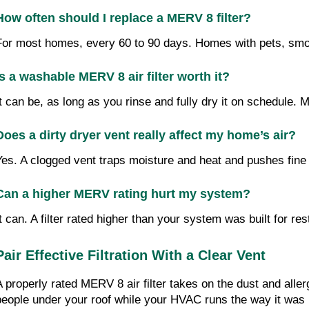
How often should I replace a MERV 8 filter?
For most homes, every 60 to 90 days. Homes with pets, smoke
Is a washable MERV 8 air filter worth it?
It can be, as long as you rinse and fully dry it on schedule. 
Does a dirty dryer vent really affect my home’s air?
Yes. A clogged vent traps moisture and heat and pushes fine l
Can a higher MERV rating hurt my system?
It can. A filter rated higher than your system was built for 
Pair Effective Filtration With a Clear Vent 
A properly rated MERV 8 air filter takes on the dust and alle
people under your roof while your HVAC runs the way it was b