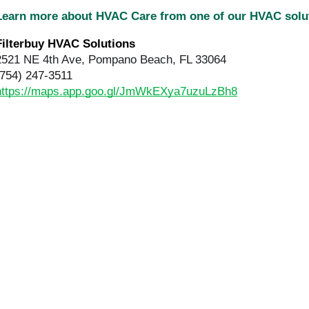
Learn more about HVAC Care from one of our HVAC sol
Filterbuy HVAC Solutions 
2521 NE 4th Ave, Pompano Beach, FL 33064
(754) 247-3511
https://maps.app.goo.gl/JmWkEXya7uzuLzBh8