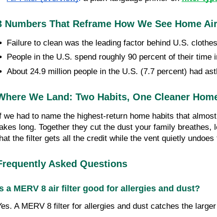
3 Numbers That Reframe How We See Home Air
•  
Failure to clean was the leading factor behind U.S. clothes
•  
People in the U.S. spend roughly 90 percent of their time i
•  
About 24.9 million people in the U.S. (7.7 percent) had as
Where We Land: Two Habits, One Cleaner Hom
If we had to name the highest-return home habits that almost 
takes long. Together they cut the dust your family breathes, l
that the filter gets all the credit while the vent quietly undo
Frequently Asked Questions
Is a MERV 8 air filter good for allergies and dust?
Yes. A MERV 8 filter for allergies and dust catches the large