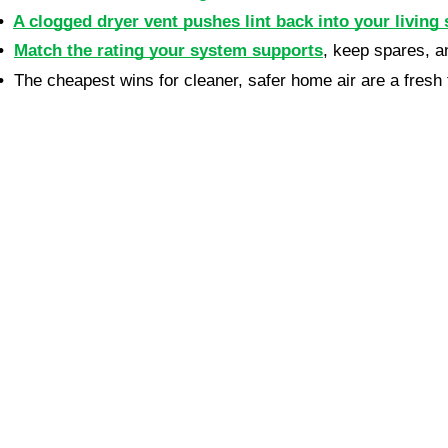
•  
A clogged dryer vent pushes lint back into your living 
•  
Match the rating your system supports
, keep spares, a
•  
The cheapest wins for cleaner, safer home air are a fresh f