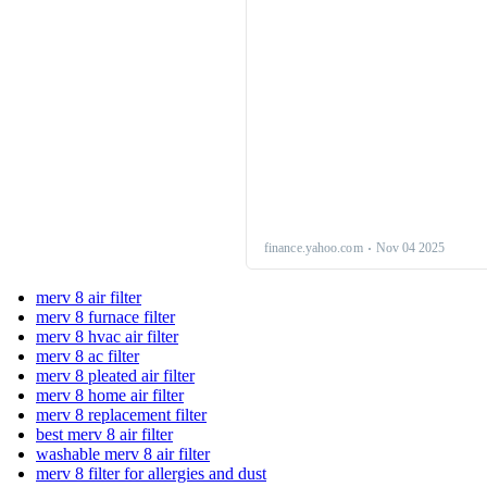
merv 8 air filter
merv 8 furnace filter
merv 8 hvac air filter
merv 8 ac filter
merv 8 pleated air filter
merv 8 home air filter
merv 8 replacement filter
best merv 8 air filter
washable merv 8 air filter
merv 8 filter for allergies and dust