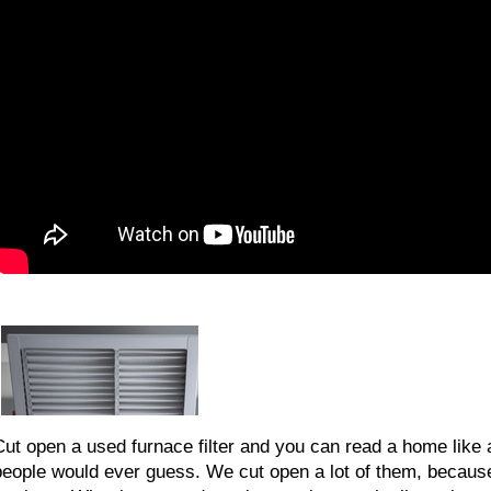
Cut open a used furnace filter and you can read a home like 
people would ever guess. We cut open a lot of them, because 