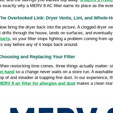
is exactly why a MERV 8 AC filter earns its place as the eve
The Overlooked Link: Dryer Vents, Lint, and Whole-
Now bring the dryer back into the picture. A clogged dryer ven
It drifts through the house, lands on surfaces, and eventually 
starts
, so your filter stops fighting a problem coming from up
its way before any of it loops back around.
Choosing and Replacing Your Filter
When restocking time comes, three things actually matter: si
on han
d
 so a change never waits on a store run. A washable
top of and steadier at trapping fine dust. In our experience, t
MERV 8 air filter for allergies and dust
 makes a clean start