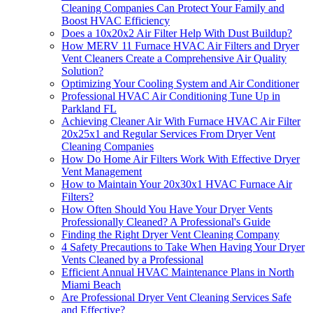
Cleaning Companies Can Protect Your Family and
Boost HVAC Efficiency
Does a 10x20x2 Air Filter Help With Dust Buildup?
How MERV 11 Furnace HVAC Air Filters and Dryer
Vent Cleaners Create a Comprehensive Air Quality
Solution?
Optimizing Your Cooling System and Air Conditioner
Professional HVAC Air Conditioning Tune Up in
Parkland FL
Achieving Cleaner Air With Furnace HVAC Air Filter
20x25x1 and Regular Services From Dryer Vent
Cleaning Companies
How Do Home Air Filters Work With Effective Dryer
Vent Management
How to Maintain Your 20x30x1 HVAC Furnace Air
Filters?
How Often Should You Have Your Dryer Vents
Professionally Cleaned? A Professional's Guide
Finding the Right Dryer Vent Cleaning Company
4 Safety Precautions to Take When Having Your Dryer
Vents Cleaned by a Professional
Efficient Annual HVAC Maintenance Plans in North
Miami Beach
Are Professional Dryer Vent Cleaning Services Safe
and Effective?